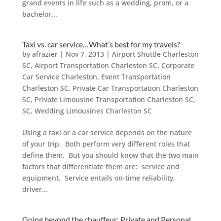
grand events in life such as a wedding, prom, or a
bachelor...
Taxi vs. car service…What’s best for my travels?
by
afrazier
|
Nov 7, 2013
|
Airport Shuttle Charleston
SC
,
Airport Transportation Charleston SC
,
Corporate
Car Service Charleston
,
Event Transportation
Charleston SC
,
Private Car Transportation Charleston
SC
,
Private Limousine Transportation Charleston SC
,
SC
,
Wedding Limousines Charleston SC
Using a taxi or a car service depends on the nature
of your trip. Both perform very different roles that
define them. But you should know that the two main
factors that differentiate them are: service and
equipment. Service entails on-time reliability,
driver...
Going beyond the chauffeur: Private and Personal