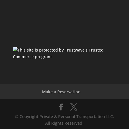
Make a Reservation
© Copyright Private & Personal Transportation LLC,
All Rights Reserved.