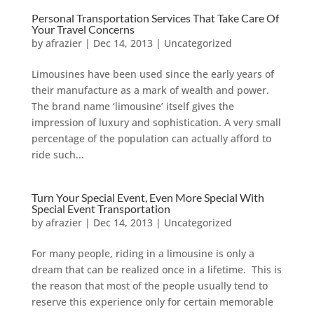
Personal Transportation Services That Take Care Of
Your Travel Concerns
by
afrazier
|
Dec 14, 2013
|
Uncategorized
Limousines have been used since the early years of
their manufacture as a mark of wealth and power.
The brand name ‘limousine’ itself gives the
impression of luxury and sophistication. A very small
percentage of the population can actually afford to
ride such...
Turn Your Special Event, Even More Special With
Special Event Transportation
by
afrazier
|
Dec 14, 2013
|
Uncategorized
For many people, riding in a limousine is only a
dream that can be realized once in a lifetime. This is
the reason that most of the people usually tend to
reserve this experience only for certain memorable