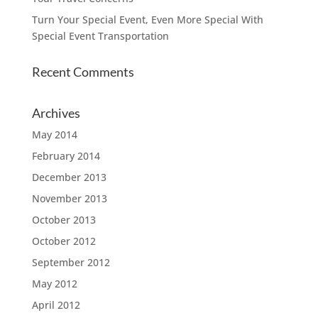
Turn Your Special Event, Even More Special With
Special Event Transportation
Recent Comments
Archives
May 2014
February 2014
December 2013
November 2013
October 2013
October 2012
September 2012
May 2012
April 2012