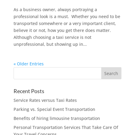
As a business owner, always portraying a
professional look is a must. Whether you need to be
transported somewhere or a very important client,
believe it or not, how you get there does matter.
Although choosing a taxi service is not
unprofessional, but showing up in...
« Older Entries
Recent Posts
Service Rates versus Taxi Rates
Parking vs. Special Event Transportation
Benefits of hiring limousine transportation
Personal Transportation Services That Take Care Of
Your Travel Concerns