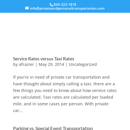
843-323-1818
info@privateandpersonaltransportation.com
Service Rates versus Taxi Rates
by
afrazier
|
May 29, 2014
|
Uncategorized
If you’re in need of private car transportation and
have thought about simply calling a taxi, there are a
few things you need to know about how service rates
are calculated. Taxi rates are calculated per loaded
mile, and in some cases per person. With private
car...
Parking vs. Special Event Transportation