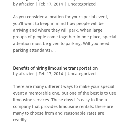
by
afrazier
|
Feb 17, 2014
|
Uncategorized
As you consider a location for your special event,
you’ll want to keep in mind how people will be
arriving and where they will park. When large
groups of people come together in one place, special
attention must be given to parking. Will you need
parking attendants?...
Benefits of hiring limousine transportation
by
afrazier
|
Feb 17, 2014
|
Uncategorized
There are many different ways to make your special
event a memorable one, but one of the best is to use
limousine services. These days it’s easy to find a
company that provides limousine rentals; there are
many to choose from and reasonable rates are
readily...