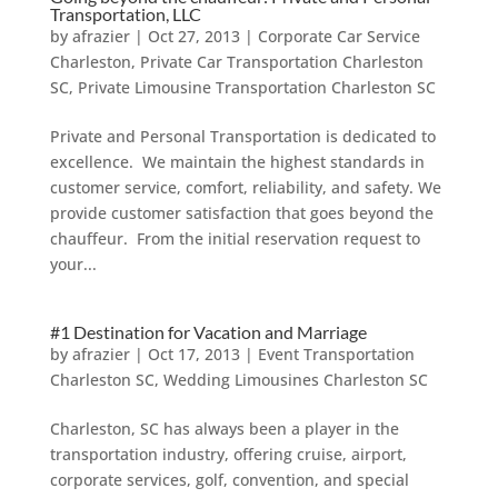
Transportation, LLC
by
afrazier
|
Oct 27, 2013
|
Corporate Car Service
Charleston
,
Private Car Transportation Charleston
SC
,
Private Limousine Transportation Charleston SC
Private and Personal Transportation is dedicated to
excellence. We maintain the highest standards in
customer service, comfort, reliability, and safety. We
provide customer satisfaction that goes beyond the
chauffeur. From the initial reservation request to
your...
#1 Destination for Vacation and Marriage
by
afrazier
|
Oct 17, 2013
|
Event Transportation
Charleston SC
,
Wedding Limousines Charleston SC
Charleston, SC has always been a player in the
transportation industry, offering cruise, airport,
corporate services, golf, convention, and special