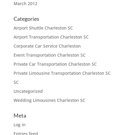
March 2012
Categories
Airport Shuttle Charleston SC
Airport Transportation Charleston SC
Corporate Car Service Charleston
Event Transportation Charleston SC
Private Car Transportation Charleston SC
Private Limousine Transportation Charleston SC
SC
Uncategorized
Wedding Limousines Charleston SC
Meta
Log in
Entries feed