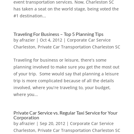
event transportation services. Now, Charleston SC
has taken a seat on the world stage, being voted the
#1 destination...
Traveling For Business – Top 5 Planning Tips
by
afrazier
|
Oct 4, 2012
|
Corporate Car Service
Charleston
,
Private Car Transportation Charleston SC
Traveling for business or leisure, there’s some
planning involved to make sure you get the most out
of your trip. Some would say that planning a leisure
trip is more complicated because of all the details
involved, where you’re traveling to, your budget,
where you...
Private Car Service vs. Regular Taxi Service for Your
Corporation
by
afrazier
|
Sep 20, 2012
|
Corporate Car Service
Charleston
,
Private Car Transportation Charleston SC