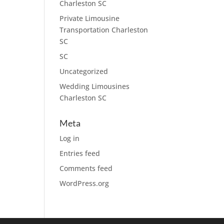
Charleston SC
Private Limousine
Transportation Charleston
SC
SC
Uncategorized
Wedding Limousines
Charleston SC
Meta
Log in
Entries feed
Comments feed
WordPress.org