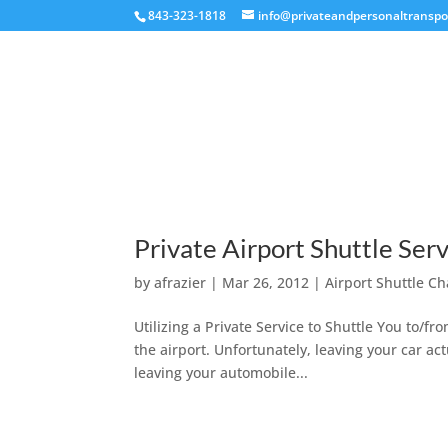
843-323-1818
info@privateandpersonaltranspo
Private Airport Shuttle Serv
by
afrazier
|
Mar 26, 2012
|
Airport Shuttle Ch
Utilizing a Private Service to Shuttle You to/f
the airport. Unfortunately, leaving your car actu
leaving your automobile...