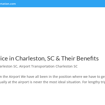
rtation.com
ice in Charleston, SC & Their Benefits
arleston SC
,
Airport Transportation Charleston SC
rom the Airport We have all been in the position where we have to ge
ally at the airport is never the most ideal situation. For lengthy tri