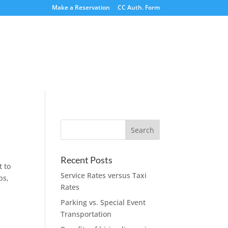
Make a Reservation
CC Auth. Form
Recent Posts
t to
Service Rates versus Taxi
ps,
Rates
Parking vs. Special Event
Transportation