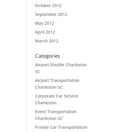
October 2012
September 2012
May 2012
April 2012
March 2012
Categories
Airport Shuttle Charleston
SC
Airport Transportation
Charleston SC
Corporate Car Service
Charleston
Event Transportation
Charleston SC
Private Car Transportation