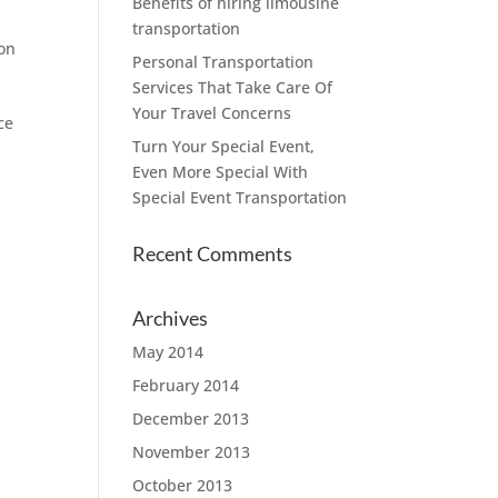
Benefits of hiring limousine
transportation
ton
Personal Transportation
Services That Take Care Of
Your Travel Concerns
ce
Turn Your Special Event,
Even More Special With
Special Event Transportation
Recent Comments
Archives
May 2014
February 2014
December 2013
November 2013
October 2013