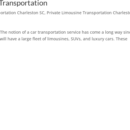
 Transportation
portation Charleston SC
,
Private Limousine Transportation Charles
The notion of a car transportation service has come a long way sin
 will have a large fleet of limousines, SUVs, and luxury cars. These