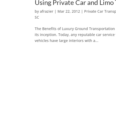
Using Private Car and Limo
by
afrazier
|
Mar 22, 2012
|
Private Car Trans
SC
The Benefits of Luxury Ground Transportation 
its inception. Today, any reputable car service
vehicles have large interiors with a...