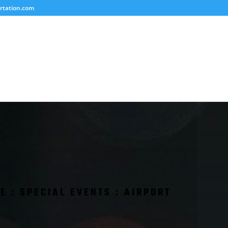
rtation.com
E : SPECIAL EVENTS : AIRPORT