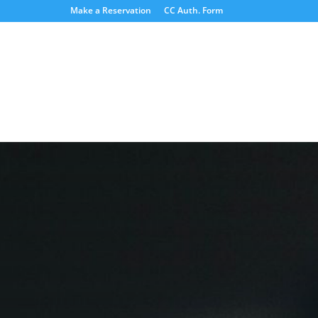
Make a Reservation
CC Auth. Form