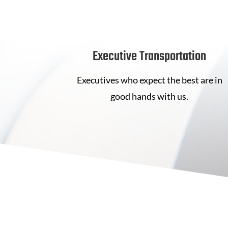
Executive Transportation
Executives who expect the best are in
good hands with us.