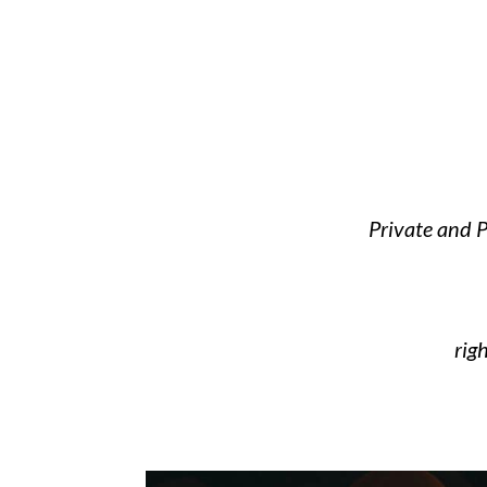
Private and P
rig