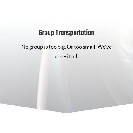
Group Transportation
No group is too big. Or too small. We’ve
done it all.