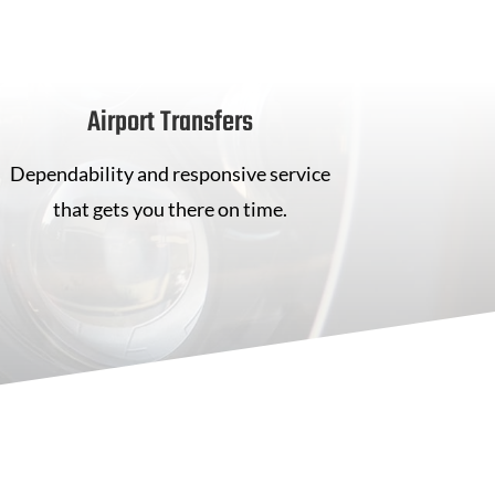
Airport Transfers
Dependability and responsive service
that gets you there on time.