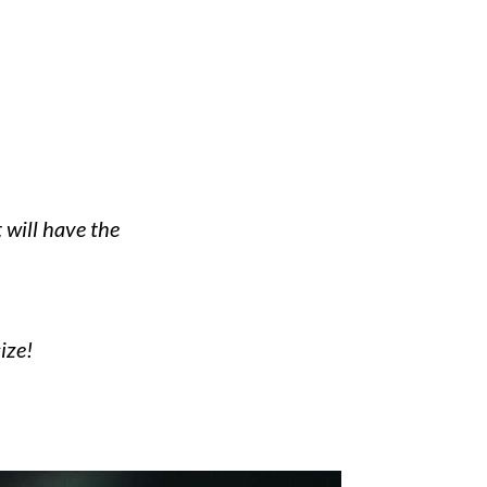
 will have the
ize!