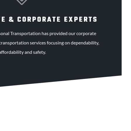
VE & CORPORATE EXPERTS
sonal Transportation has provided our corporate
transportation services focusing on dependability,
affordability and safety.