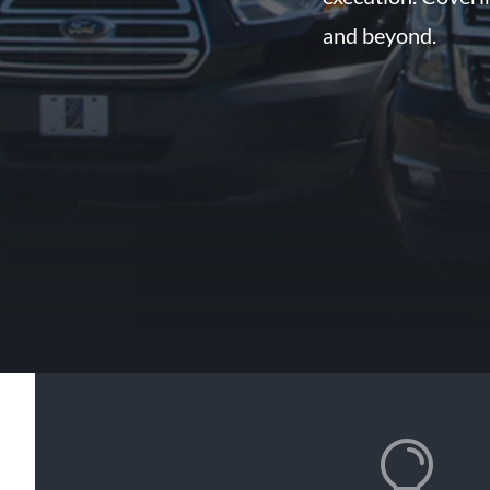
and beyond.
