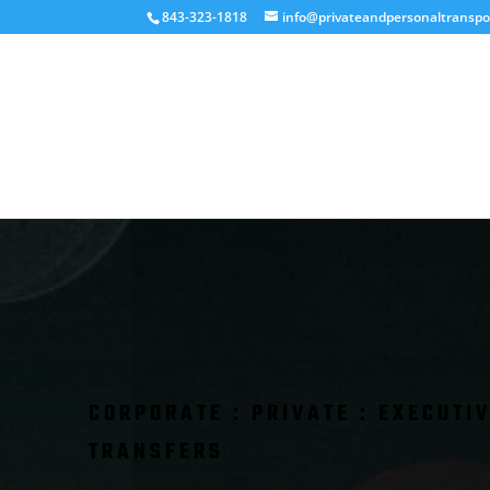
843-323-1818
info@privateandpersonaltranspo
CORPORATE : PRIVATE : EXECUTIV
TRANSFERS