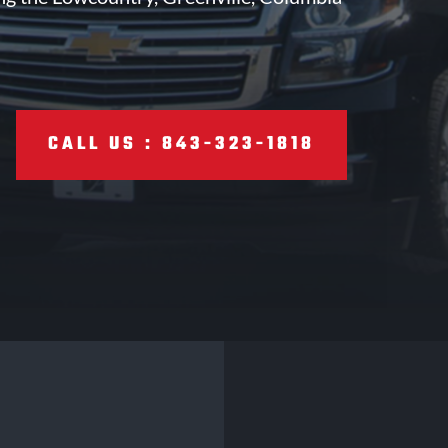
CALL US : 843-323-1818