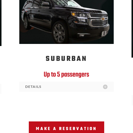
SUBURBAN
Up to 5 passengers
DETAILS
MAKE A RESERVATION