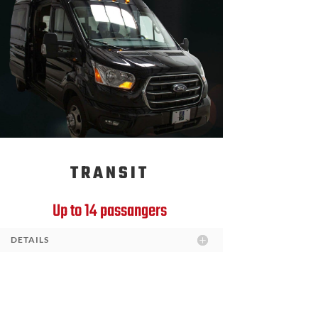
TRANSIT
Up to 14 passangers
DETAILS