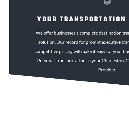
YOUR TRANSPORTATION
We offer businesses a complete destination t
solution. Our record for prompt executive tra
competitive pricing will make it easy for your b
Personal Transportation as your Charleston, 
Provider.