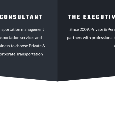
 CONSULTANT
THE EXECUTI
ransportation management
Since 2009, Private & Per
nsportation services and
partners with professional 
usiness to choose Private &
Corporate Transportation