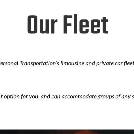
Our Fleet
ersonal Transportation’s limousine and private car fleet
ht option for you, and can accommodate groups of any s