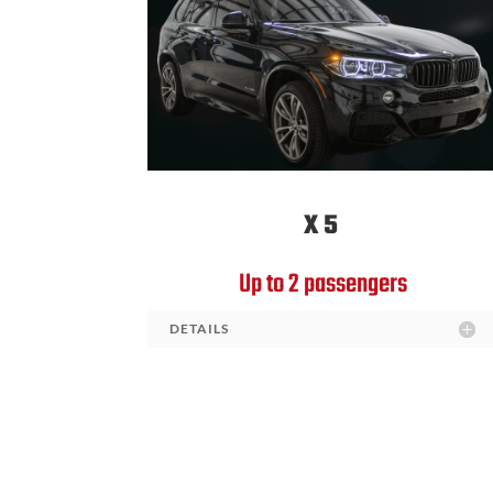
X5
Up to 2 passengers
DETAILS