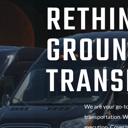
RETHI
GROU
TRANS
We are your go-to
transportation. W
execution. Coveri