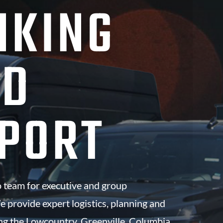
NKING
ND
PORT
 team for executive and group
e provide expert logistics, planning and
ng the Lowcountry, Greenville, Columbia