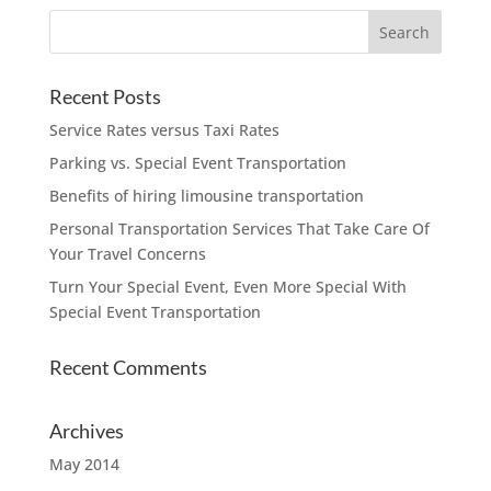
Recent Posts
Service Rates versus Taxi Rates
Parking vs. Special Event Transportation
Benefits of hiring limousine transportation
Personal Transportation Services That Take Care Of
Your Travel Concerns
Turn Your Special Event, Even More Special With
Special Event Transportation
Recent Comments
Archives
May 2014