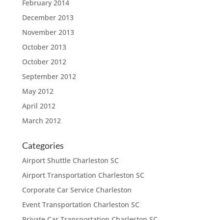
February 2014
December 2013
November 2013
October 2013
October 2012
September 2012
May 2012
April 2012
March 2012
Categories
Airport Shuttle Charleston SC
Airport Transportation Charleston SC
Corporate Car Service Charleston
Event Transportation Charleston SC
Private Car Transportation Charleston SC