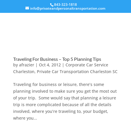
843-323-1818
info@privateandpersonaltransportation.com
Traveling For Business – Top 5 Planning Tips
by
afrazier
|
Oct 4, 2012
|
Corporate Car Service
Charleston
,
Private Car Transportation Charleston SC
Traveling for business or leisure, there’s some
planning involved to make sure you get the most out
of your trip. Some would say that planning a leisure
trip is more complicated because of all the details
involved, where you’re traveling to, your budget,
where you...