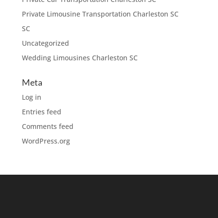
Private Limousine Transportation Charleston SC
SC
Uncategorized
Wedding Limousines Charleston SC
Meta
Log in
Entries feed
Comments feed
WordPress.org