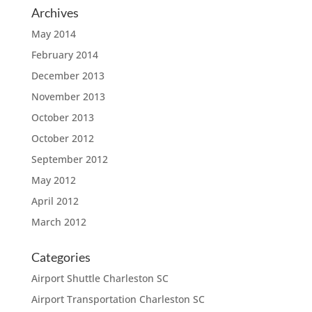
Archives
May 2014
February 2014
December 2013
November 2013
October 2013
October 2012
September 2012
May 2012
April 2012
March 2012
Categories
Airport Shuttle Charleston SC
Airport Transportation Charleston SC