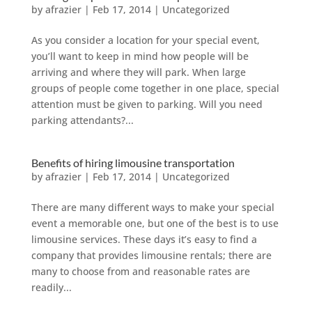
by
afrazier
|
Feb 17, 2014
|
Uncategorized
As you consider a location for your special event,
you’ll want to keep in mind how people will be
arriving and where they will park. When large
groups of people come together in one place, special
attention must be given to parking. Will you need
parking attendants?...
Benefits of hiring limousine transportation
by
afrazier
|
Feb 17, 2014
|
Uncategorized
There are many different ways to make your special
event a memorable one, but one of the best is to use
limousine services. These days it’s easy to find a
company that provides limousine rentals; there are
many to choose from and reasonable rates are
readily...