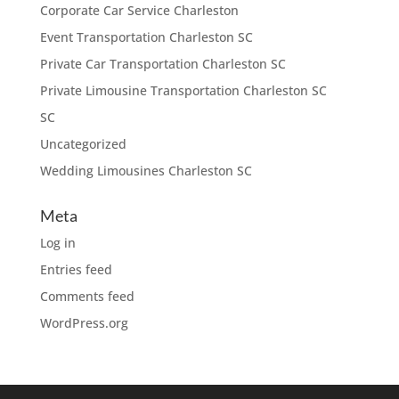
Corporate Car Service Charleston
Event Transportation Charleston SC
Private Car Transportation Charleston SC
Private Limousine Transportation Charleston SC
SC
Uncategorized
Wedding Limousines Charleston SC
Meta
Log in
Entries feed
Comments feed
WordPress.org