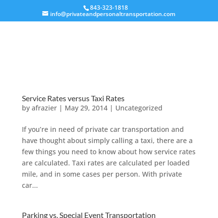
843-323-1818
info@privateandpersonaltransportation.com
Service Rates versus Taxi Rates
by
afrazier
|
May 29, 2014
|
Uncategorized
If you’re in need of private car transportation and
have thought about simply calling a taxi, there are a
few things you need to know about how service rates
are calculated. Taxi rates are calculated per loaded
mile, and in some cases per person. With private
car...
Parking vs. Special Event Transportation