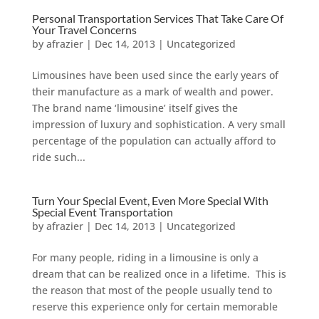
Personal Transportation Services That Take Care Of
Your Travel Concerns
by
afrazier
|
Dec 14, 2013
|
Uncategorized
Limousines have been used since the early years of
their manufacture as a mark of wealth and power.
The brand name ‘limousine’ itself gives the
impression of luxury and sophistication. A very small
percentage of the population can actually afford to
ride such...
Turn Your Special Event, Even More Special With
Special Event Transportation
by
afrazier
|
Dec 14, 2013
|
Uncategorized
For many people, riding in a limousine is only a
dream that can be realized once in a lifetime. This is
the reason that most of the people usually tend to
reserve this experience only for certain memorable