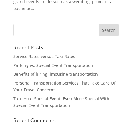
grand events in life such as a wedding, prom, or a
bachelor...
Recent Posts
Service Rates versus Taxi Rates
Parking vs. Special Event Transportation
Benefits of hiring limousine transportation
Personal Transportation Services That Take Care Of
Your Travel Concerns
Turn Your Special Event, Even More Special With
Special Event Transportation
Recent Comments