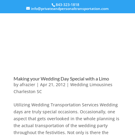
843-323-1818
info@privateandpersonaltransportation.com
Making your Wedding Day Special with a Limo
by
afrazier
|
Apr 21, 2012
|
Wedding Limousines
Charleston SC
Utilizing Wedding Transportation Services Wedding
days are truly special occasions. Occasionally, one
aspect that gets overlooked in the whole planning is
the actual transportation of the wedding party
throughout the festivities. Not only is there the