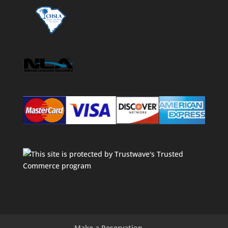
Make a Reservation