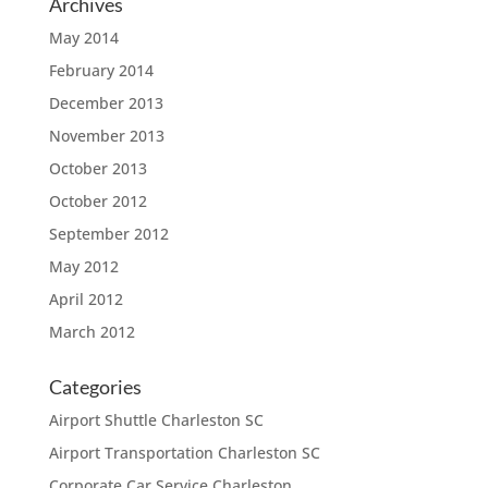
Archives
May 2014
February 2014
December 2013
November 2013
October 2013
October 2012
September 2012
May 2012
April 2012
March 2012
Categories
Airport Shuttle Charleston SC
Airport Transportation Charleston SC
Corporate Car Service Charleston