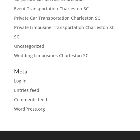
Event Transportation Charleston SC
Private Car Transportation Charleston SC
Private Limousine Transportation Charleston SC
SC
Uncategorized
Wedding Limousines Charleston SC
Meta
Log in
Entries feed
Comments feed
WordPress.org