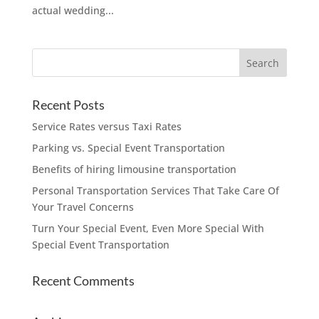
actual wedding...
Recent Posts
Service Rates versus Taxi Rates
Parking vs. Special Event Transportation
Benefits of hiring limousine transportation
Personal Transportation Services That Take Care Of
Your Travel Concerns
Turn Your Special Event, Even More Special With
Special Event Transportation
Recent Comments