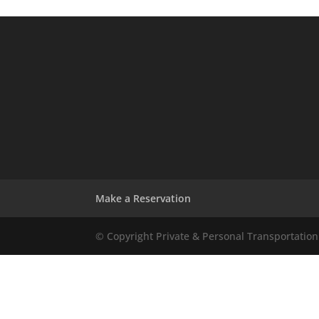
Make a Reservation
© Copyright Private & Personal Transportation 