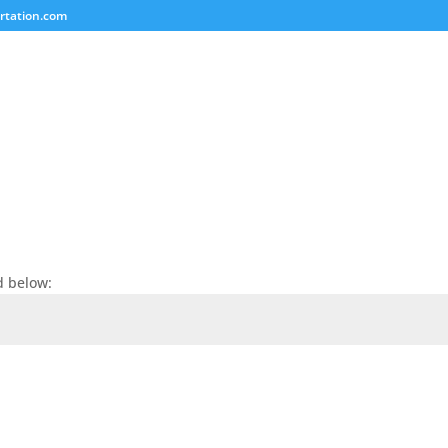
rtation.com
d below: