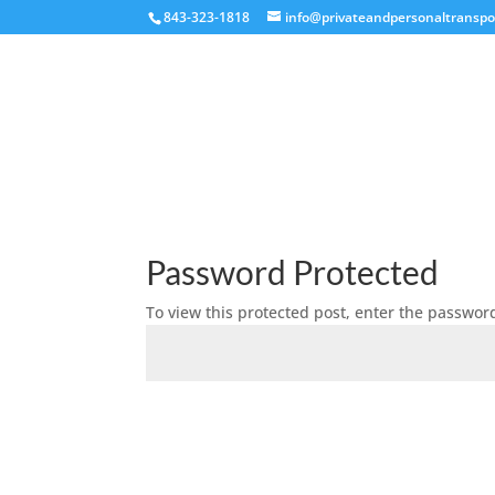
843-323-1818
info@privateandpersonaltranspo
Password Protected
To view this protected post, enter the passwor