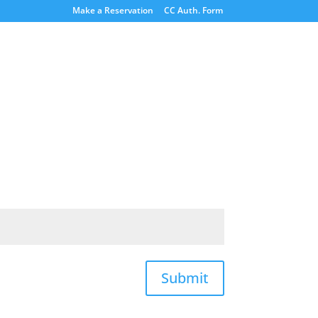
Make a Reservation
CC Auth. Form
Submit